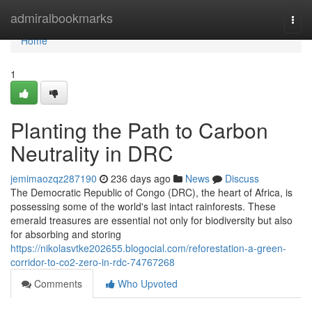
Home
admiralbookmarks
Togg
navi
Home
1
Planting the Path to Carbon
Neutrality in DRC
jemimaozqz287190
236 days ago
News
Discuss
The Democratic Republic of Congo (DRC), the heart of Africa, is
possessing some of the world's last intact rainforests. These
emerald treasures are essential not only for biodiversity but also
for absorbing and storing
https://nikolasvtke202655.blogocial.com/reforestation-a-green-
corridor-to-co2-zero-in-rdc-74767268
Comments
Who Upvoted