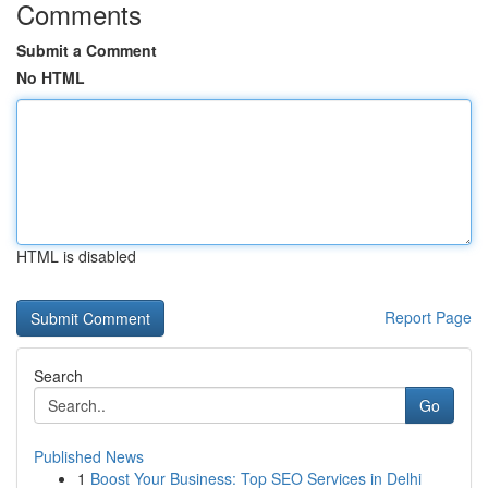
Comments
Submit a Comment
No HTML
HTML is disabled
Report Page
Search
Go
Published News
1
Boost Your Business: Top SEO Services in Delhi