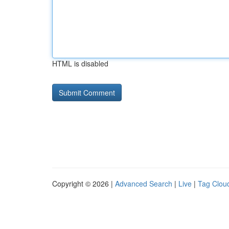
HTML is disabled
Copyright © 2026 |
Advanced Search
|
Live
|
Tag Clou