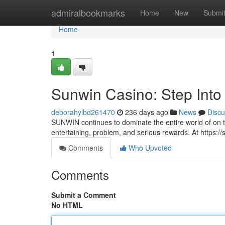
Home
admiralbookmarks
Home
New
Submi
Home
1
Sunwin Casino: Step Into
deborahylbd261470
236 days ago
News
Discu
SUNWIN continues to dominate the entire world of on th
entertaining, problem, and serious rewards. At https:/
Comments
Who Upvoted
Comments
Submit a Comment
No HTML