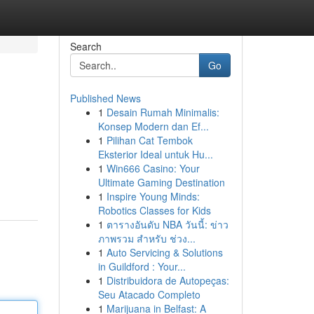
Search
Go
Published News
1
Desain Rumah Minimalis:
Konsep Modern dan Ef...
1
Pilihan Cat Tembok
Eksterior Ideal untuk Hu...
1
Win666 Casino: Your
Ultimate Gaming Destination
1
Inspire Young Minds:
Robotics Classes for Kids
1
ตารางอันดับ NBA วันนี้: ข่าว
ภาพรวม สำหรับ ช่วง...
1
Auto Servicing & Solutions
in Guildford : Your...
1
Distribuidora de Autopeças:
Seu Atacado Completo
1
Marijuana in Belfast: A