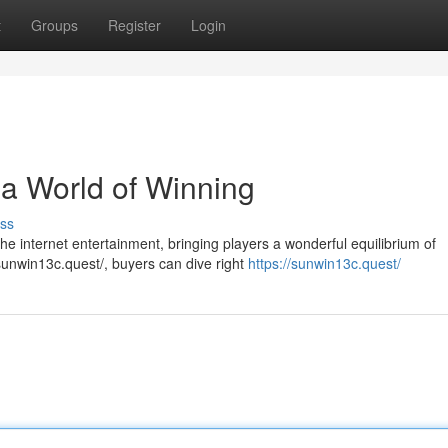
t
Groups
Register
Login
 a World of Winning
ss
e internet entertainment, bringing players a wonderful equilibrium of
/sunwin13c.quest/, buyers can dive right
https://sunwin13c.quest/