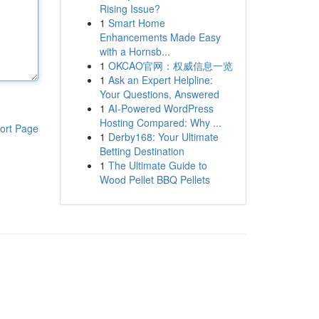
Rising Issue?
1
Smart Home
Enhancements Made Easy
with a Hornsb...
1
OKCAO官网：权威信息一览
1
Ask an Expert Helpline:
Your Questions, Answered
1
AI-Powered WordPress
Hosting Compared: Why ...
ort Page
1
Derby168: Your Ultimate
Betting Destination
1
The Ultimate Guide to
Wood Pellet BBQ Pellets