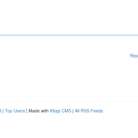
Rep
d
|
Top Users
| Made with
Kliqqi CMS
|
All RSS Feeds