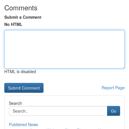
Comments
Submit a Comment
No HTML
HTML is disabled
Report Page
Search
Go
Published News