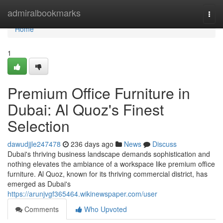
Home
admiralbookmarks
Togg
navi
Home
1
Premium Office Furniture in
Dubai: Al Quoz's Finest
Selection
dawudjjle247478
236 days ago
News
Discuss
Dubai's thriving business landscape demands sophistication and
nothing elevates the ambiance of a workspace like premium office
furniture. Al Quoz, known for its thriving commercial district, has
emerged as Dubai's
https://arunjvgf365464.wikinewspaper.com/user
Comments
Who Upvoted