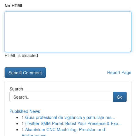
No HTML
HTML is disabled
Report Page
Search
Go
Published News
1
Guía profesional de vigilancia y patrullaje res...
1
{Twitter SMM Panel: Boost Your Presence & Exp...
1
Aluminium CNC Machining: Precision and
Performance