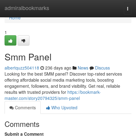
Home
admiralbookmarks
Togg
navi
Home
1
Smm Panel
albertquzz504118
236 days ago
News
Discuss
Looking for the best SMM panel? Discover top-rated services
offering affordable social media marketing tools, boosting
engagement, followers, and brand visibility. Get real, reliable
results with trusted providers for
https://bookmark-
master.com/story20794325/smm-panel
Comments
Who Upvoted
Comments
Submit a Comment