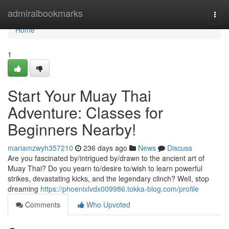
Home
admiralbookmarks
Togg
navi
Home
1
Start Your Muay Thai
Adventure: Classes for
Beginners Nearby!
mariamzwyh357210
236 days ago
News
Discuss
Are you fascinated by/intrigued by/drawn to the ancient art of
Muay Thai? Do you yearn to/desire to/wish to learn powerful
strikes, devastating kicks, and the legendary clinch? Well, stop
dreaming
https://phoenixlvdx009986.tokka-blog.com/profile
Comments
Who Upvoted