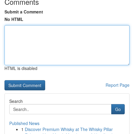
Comments
Submit a Comment
No HTML
HTML is disabled
Report Page
Search
Go
Published News
1
Discover Premium Whisky at The Whisky Pillar