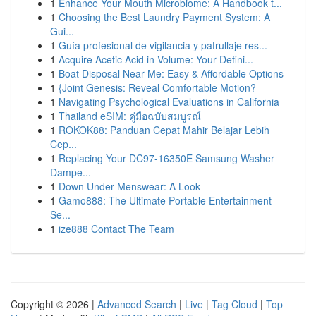
1
Enhance Your Mouth Microbiome: A Handbook t...
1
Choosing the Best Laundry Payment System: A
Gui...
1
Guía profesional de vigilancia y patrullaje res...
1
Acquire Acetic Acid in Volume: Your Defini...
1
Boat Disposal Near Me: Easy & Affordable Options
1
{Joint Genesis: Reveal Comfortable Motion?
1
Navigating Psychological Evaluations in California
1
Thailand eSIM: คู่มือฉบับสมบูรณ์
1
ROKOK88: Panduan Cepat Mahir Belajar Lebih
Cep...
1
Replacing Your DC97-16350E Samsung Washer
Dampe...
1
Down Under Menswear: A Look
1
Gamo888: The Ultimate Portable Entertainment
Se...
1
ize888 Contact The Team
Copyright © 2026 |
Advanced Search
|
Live
|
Tag Cloud
|
Top