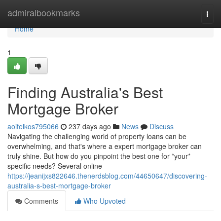
Home
admiralbookmarks
Togg
navi
Home
1
Finding Australia's Best
Mortgage Broker
aoifelkos795066
237 days ago
News
Discuss
Navigating the challenging world of property loans can be
overwhelming, and that's where a expert mortgage broker can
truly shine. But how do you pinpoint the best one for *your*
specific needs? Several online
https://jeanijxs822646.thenerdsblog.com/44650647/discovering-
australia-s-best-mortgage-broker
Comments
Who Upvoted