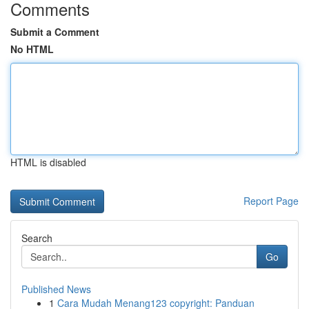
Comments
Submit a Comment
No HTML
HTML is disabled
Report Page
Search
Go
Published News
1
Cara Mudah Menang123 copyright: Panduan