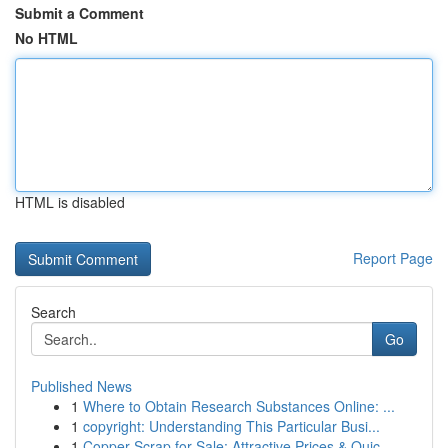
Submit a Comment
No HTML
HTML is disabled
Report Page
Search
Go
Published News
1
Where to Obtain Research Substances Online: ...
1
copyright: Understanding This Particular Busi...
1
Copper Scrap for Sale: Attractive Prices & Quic...