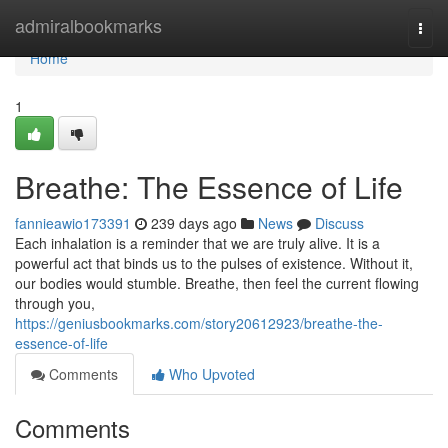
Home
admiralbookmarks
Togg
navi
Home
1
Breathe: The Essence of Life
fannieawio173391
239 days ago
News
Discuss
Each inhalation is a reminder that we are truly alive. It is a
powerful act that binds us to the pulses of existence. Without it,
our bodies would stumble. Breathe, then feel the current flowing
through you,
https://geniusbookmarks.com/story20612923/breathe-the-
essence-of-life
Comments
Who Upvoted
Comments