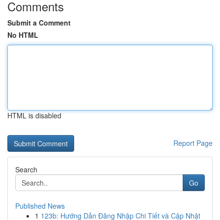
Comments
Submit a Comment
No HTML
HTML is disabled
Report Page
Search
Go
Published News
1
123b: Hướng Dẫn Đăng Nhập Chi Tiết và Cập Nhật