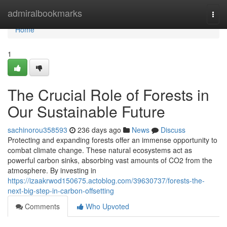
Home
admiralbookmarks
Togg
navi
Home
1
The Crucial Role of Forests in
Our Sustainable Future
sachinorou358593
236 days ago
News
Discuss
Protecting and expanding forests offer an immense opportunity to
combat climate change. These natural ecosystems act as
powerful carbon sinks, absorbing vast amounts of CO2 from the
atmosphere. By investing in
https://izaakrwod150675.actoblog.com/39630737/forests-the-
next-big-step-in-carbon-offsetting
Comments
Who Upvoted