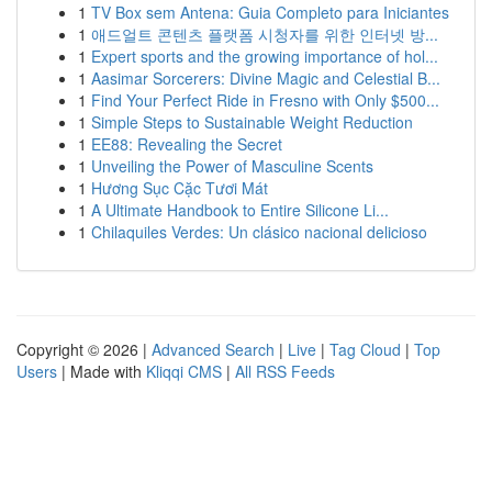
1
TV Box sem Antena: Guia Completo para Iniciantes
1
애드얼트 콘텐츠 플랫폼 시청자를 위한 인터넷 방...
1
Expert sports and the growing importance of hol...
1
Aasimar Sorcerers: Divine Magic and Celestial B...
1
Find Your Perfect Ride in Fresno with Only $500...
1
Simple Steps to Sustainable Weight Reduction
1
EE88: Revealing the Secret
1
Unveiling the Power of Masculine Scents
1
Hương Sục Cặc Tươi Mát
1
A Ultimate Handbook to Entire Silicone Li...
1
Chilaquiles Verdes: Un clásico nacional delicioso
Copyright © 2026 |
Advanced Search
|
Live
|
Tag Cloud
|
Top
Users
| Made with
Kliqqi CMS
|
All RSS Feeds