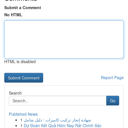
Submit a Comment
No HTML
HTML is disabled
Report Page
Search
Go
Published News
1
شهادة إنجاز تركيب كاميرات : دليل شامل
1
Dự Đoán Kết Quả Hôm Nay Rất Chính Xác