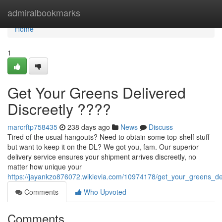
Home
admiralbookmarks
Home
1
Get Your Greens Delivered
Discreetly ????
marcrftp758435
238 days ago
News
Discuss
Tired of the usual hangouts? Need to obtain some top-shelf stuff
but want to keep it on the DL? We got you, fam. Our superior
delivery service ensures your shipment arrives discreetly, no
matter how unique your
https://jayankzo876072.wikievia.com/10974178/get_your_greens_del
Comments
Who Upvoted
Comments