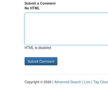
Submit a Comment
No HTML
HTML is disabled
Copyright © 2026 |
Advanced Search
|
Live
|
Tag Clou