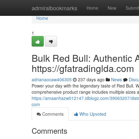
Home
admiralbookmarks
Home
New
Submi
Home
1
Bulk Red Bull: Authentic 
https://gfatradinglda.com
adrianaocaw406305
237 days ago
News
Disc
Power your day with the legendary taste of Red Bull. We
comprehensive product range includes multiple sizes a
https://amaanhazw012147.idblogz.com/39063207/distribu
com
Comments
Who Upvoted
Comments