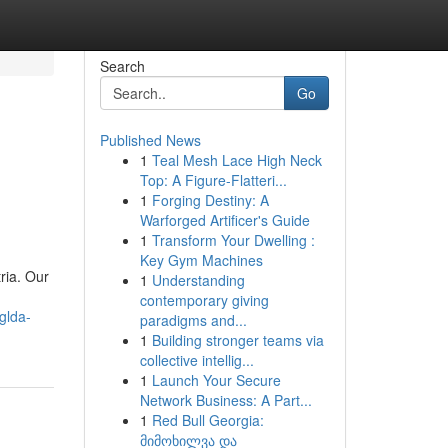
Search
Go
Published News
1
Teal Mesh Lace High Neck
Top: A Figure-Flatteri...
1
Forging Destiny: A
Warforged Artificer's Guide
1
Transform Your Dwelling :
Key Gym Machines
ria. Our
1
Understanding
contemporary giving
glda-
paradigms and...
1
Building stronger teams via
collective intellig...
1
Launch Your Secure
Network Business: A Part...
1
Red Bull Georgia:
მიმოხილვა და