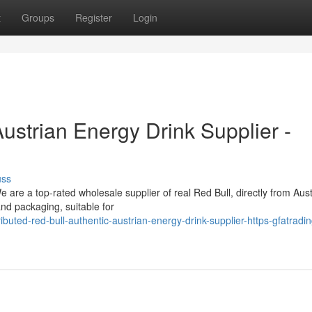
t
Groups
Register
Login
Austrian Energy Drink Supplier -
uss
 are a top-rated wholesale supplier of real Red Bull, directly from Aust
nd packaging, suitable for
ted-red-bull-authentic-austrian-energy-drink-supplier-https-gfatradin