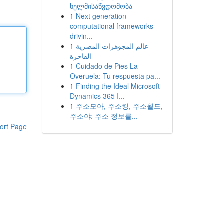
ხელმისაწვდომობა
1
Next generation
computational frameworks
drivin...
1
عالم المجوهرات المصرية
الفاخرة
1
Cuidado de Pies La
Overuela: Tu respuesta pa...
1
Finding the Ideal Microsoft
Dynamics 365 I...
1
주소모아, 주소킹, 주소월드,
주소야: 주소 정보를...
ort Page