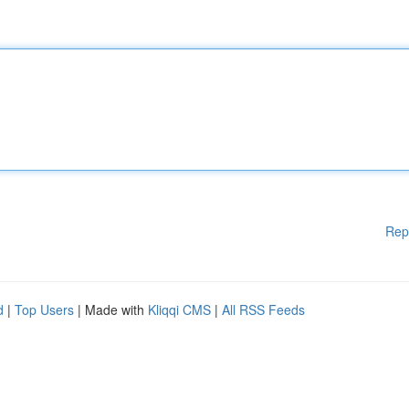
Rep
d
|
Top Users
| Made with
Kliqqi CMS
|
All RSS Feeds