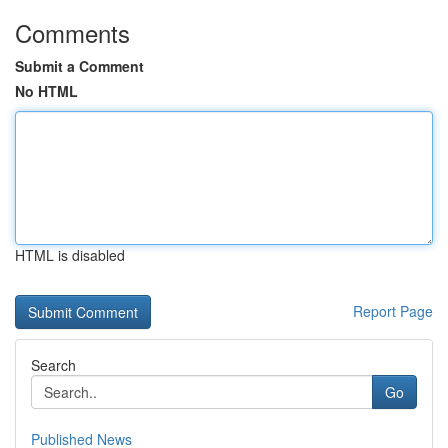
Comments
Submit a Comment
No HTML
HTML is disabled
Report Page
Search
Go
Published News