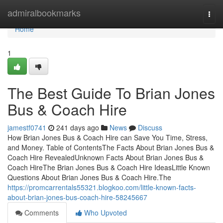
Home
admiralbookmarks
Togg
navi
Home
1
The Best Guide To Brian Jones
Bus & Coach Hire
jamestf0741
241 days ago
News
Discuss
How Brian Jones Bus & Coach Hire can Save You Time, Stress,
and Money. Table of ContentsThe Facts About Brian Jones Bus &
Coach Hire RevealedUnknown Facts About Brian Jones Bus &
Coach HireThe Brian Jones Bus & Coach Hire IdeasLittle Known
Questions About Brian Jones Bus & Coach Hire.The
https://promcarrentals55321.blogkoo.com/little-known-facts-
about-brian-jones-bus-coach-hire-58245667
Comments
Who Upvoted