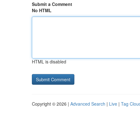
Submit a Comment
No HTML
HTML is disabled
Copyright © 2026 |
Advanced Search
|
Live
|
Tag Clou