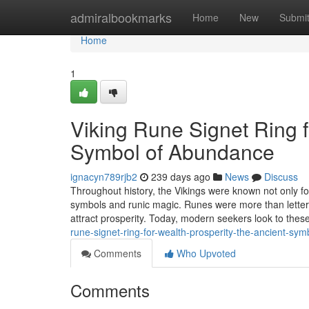
Home
admiralbookmarks
Home
New
Submi
Home
1
Viking Rune Signet Ring f
Symbol of Abundance
ignacyn789rjb2
239 days ago
News
Discuss
Throughout history, the Vikings were known not only for
symbols and runic magic. Runes were more than letters
attract prosperity. Today, modern seekers look to these
rune-signet-ring-for-wealth-prosperity-the-ancient-sy
Comments
Who Upvoted
Comments