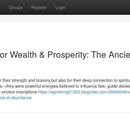
t
Groups
Register
Login
or Wealth & Prosperity: The Ancie
 their strength and bravery but also for their deep connection to spiritu
—they were powerful energies believed to influence fate, guide decisi
 ancient inscriptions
https://signetring01223.bloginder.com/39589349/v
mbol-of-abundance