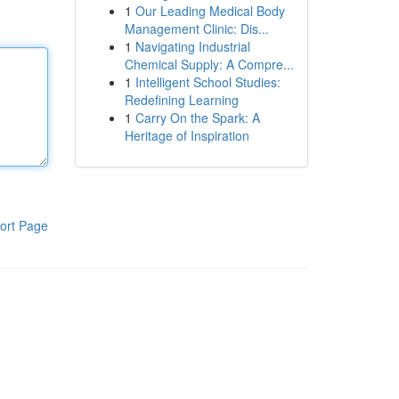
1
Our Leading Medical Body
Management Clinic: Dis...
1
Navigating Industrial
Chemical Supply: A Compre...
1
Intelligent School Studies:
Redefining Learning
1
Carry On the Spark: A
Heritage of Inspiration
ort Page