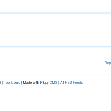
Rep
d
|
Top Users
| Made with
Kliqqi CMS
|
All RSS Feeds