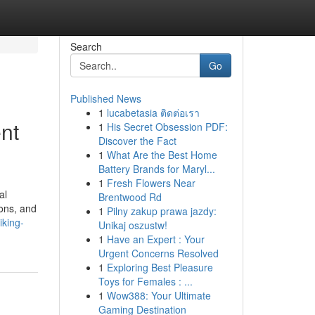
Search
Go
Published News
1
lucabetasia ติดต่อเรา
nt
1
His Secret Obsession PDF:
Discover the Fact
1
What Are the Best Home
Battery Brands for Maryl...
1
Fresh Flowers Near
al
Brentwood Rd
ons, and
1
Pilny zakup prawa jazdy:
iking-
Unikaj oszustw!
1
Have an Expert : Your
Urgent Concerns Resolved
1
Exploring Best Pleasure
Toys for Females : ...
1
Wow388: Your Ultimate
Gaming Destination