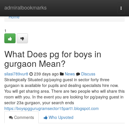
Home
admiralbookmarks
Togg
navi
Home
1
What Does pg for boys in
gurgaon Mean?
silasi789vur8
239 days ago
News
Discuss
Strategically Situated pg/paying guest in sector forty three
gurgaon is available for pupils and dealing specialists hire now.
You will get sharing area. There are two people who will share this
room with you. In the event you are looking for pg/paying guest in
sector 23a gurgaon, your search ends
https://boyspggurugramsector15part1.blogspot.com
Comments
Who Upvoted