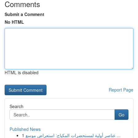
Comments
Submit a Comment
No HTML
HTML is disabled
Report Page
Search
Go
Published News
1
عناصر أولية لمستحضرات المكياج: استعراض موسع ...