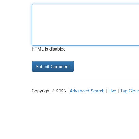
HTML is disabled
Copyright © 2026 |
Advanced Search
|
Live
|
Tag Clou