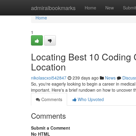
Home
admiralbookmarks
Home
New
Submi
Home
1
Locating Best 10 Coding
Location
nikolascxoi542847
239 days ago
News
Discus
So, you're eagerly looking to begin a career in medical 
important. Here's a brief rundown on how to uncover 
Comments
Who Upvoted
Comments
Submit a Comment
No HTML