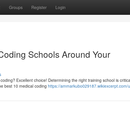
t
Groups
Register
Login
 Coding Schools Around Your
s
coding? Excellent choice! Determining the right training school is critica
the best 10 medical coding
https://ammarkubo029187.wikiexcerpt.com/