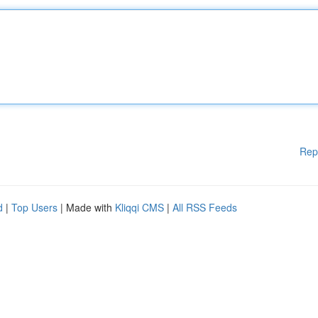
Rep
d
|
Top Users
| Made with
Kliqqi CMS
|
All RSS Feeds