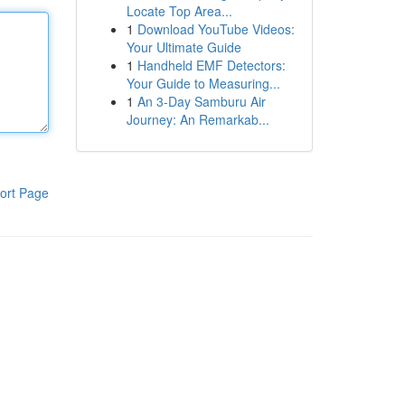
Locate Top Area...
1
Download YouTube Videos:
Your Ultimate Guide
1
Handheld EMF Detectors:
Your Guide to Measuring...
1
An 3-Day Samburu Air
Journey: An Remarkab...
ort Page