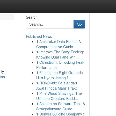
Search
Go
Published News
1
Amibroker Data Feeds: A
Comprehensive Guide
1
Improve The Cozy Feeling:
Knowing Dual Pane Win...
1
CitrusBurn: Unlocking Peak
Performance
lly
1
Finding the Right Granada
user
Hills Hydro Jetting f...
1
ROKOK88: Belajar dari
Awal Hingga Mahir Prakti...
1
Pine Wood Shavings: The
Ultimate Creature Bedd...
1
Acquire an Software Tool: A
Straightforward Guide
1
Denver Building Company :