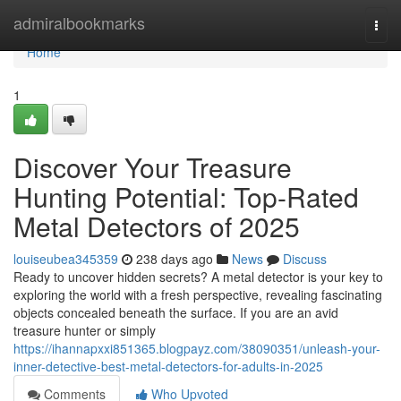
Home
admiralbookmarks
Togg
navi
Home
1
Discover Your Treasure
Hunting Potential: Top-Rated
Metal Detectors of 2025
louiseubea345359
238 days ago
News
Discuss
Ready to uncover hidden secrets? A metal detector is your key to
exploring the world with a fresh perspective, revealing fascinating
objects concealed beneath the surface. If you are an avid
treasure hunter or simply
https://ihannapxxi851365.blogpayz.com/38090351/unleash-your-
inner-detective-best-metal-detectors-for-adults-in-2025
Comments
Who Upvoted