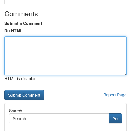
Comments
Submit a Comment
No HTML
HTML is disabled
Report Page
Search
Go