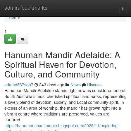
Home
admiralbookmarks
Togg
navi
Home
1
Hanuman Mandir Adelaide: A
Spiritual Haven for Devotion,
Culture, and Community
adamd567sqn7
243 days ago
News
Discuss
Hanuman Mandir Adelaide stands right now as considered one of
South Australia’s most cherished spiritual landmarks, representing
a lovely blend of devotion, society, and Local community spirit. In
excess of an area of worship, the mandir has grown right into a
vibrant centre where traditions are preserved, values are
nurtured,
https://hanumanshanitemple.blogspot.com/2025/11/exploring-