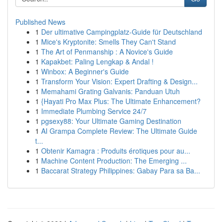
Published News
1
Der ultimative Campingplatz-Guide für Deutschland
1
Mice's Kryptonite: Smells They Can't Stand
1
The Art of Penmanship : A Novice's Guide
1
Kapakbet: Paling Lengkap & Andal !
1
Winbox: A Beginner's Guide
1
Transform Your Vision: Expert Drafting & Design...
1
Memahami Grating Galvanis: Panduan Utuh
1
{Hayati Pro Max Plus: The Ultimate Enhancement?
1
Immediate Plumbing Service 24/7
1
pgsexy88: Your Ultimate Gaming Destination
1
AI Grampa Complete Review: The Ultimate Guide
t...
1
Obtenir Kamagra : Produits érotiques pour au...
1
Machine Content Production: The Emerging ...
1
Baccarat Strategy Philippines: Gabay Para sa Ba...