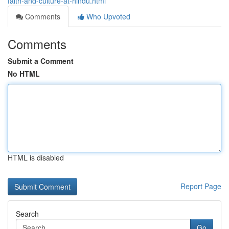
faith-and-culture-at-hindu.html
Comments
Who Upvoted
Comments
Submit a Comment
No HTML
HTML is disabled
Report Page
Search
Go