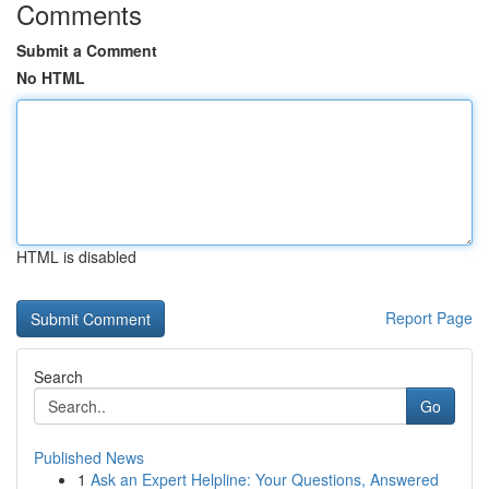
Comments
Submit a Comment
No HTML
HTML is disabled
Report Page
Search
Go
Published News
1
Ask an Expert Helpline: Your Questions, Answered