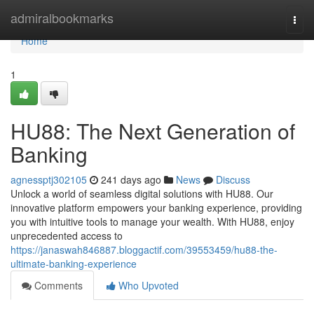
Home
admiralbookmarks
Togg
navi
Home
1
HU88: The Next Generation of
Banking
agnessptj302105
241 days ago
News
Discuss
Unlock a world of seamless digital solutions with HU88. Our
innovative platform empowers your banking experience, providing
you with intuitive tools to manage your wealth. With HU88, enjoy
unprecedented access to
https://janaswah846887.bloggactif.com/39553459/hu88-the-
ultimate-banking-experience
Comments
Who Upvoted