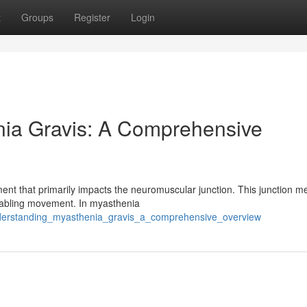
t
Groups
Register
Login
ia Gravis: A Comprehensive
nt that primarily impacts the neuromuscular junction. This junction m
enabling movement. In myasthenia
nderstanding_myasthenia_gravis_a_comprehensive_overview