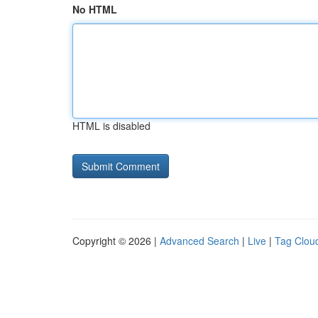
No HTML
HTML is disabled
Copyright © 2026 |
Advanced Search
|
Live
|
Tag Clou