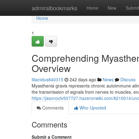
Home
admiralbookmarks
Home
New
Submi
Home
1
Comprehending Myasthen
Overview
lilianidus840315
242 days ago
News
Discuss
Myasthenia gravis represents chronic autoimmune ailme
the transmission of signals from nerves to muscles, 
https://jasonoclv507727.hazeronwiki.com/8210014/u
Comments
Who Upvoted
Comments
Submit a Comment