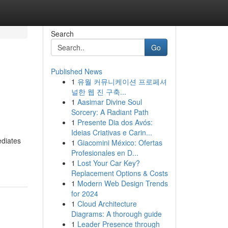
Search
Go
Published News
1
유월 커뮤니케이션 프로페셔
널한 웹 진 구축...
1
Aasimar Divine Soul
Sorcery: A Radiant Path
1
Presente Dia dos Avós:
Ideias Criativas e Carin...
ediates
1
Giacomini México: Ofertas
Profesionales en D...
1
Lost Your Car Key?
Replacement Options & Costs
1
Modern Web Design Trends
for 2024
1
Cloud Architecture
Diagrams: A thorough guide
1
Leader Presence through