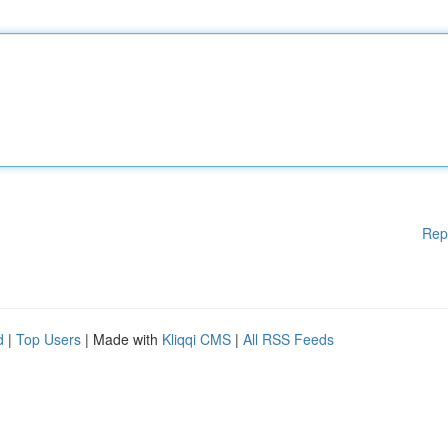
Rep
d
|
Top Users
| Made with
Kliqqi CMS
|
All RSS Feeds