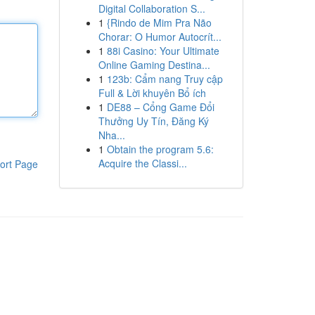
Digital Collaboration S...
1
{Rindo de Mim Pra Não
Chorar: O Humor Autocrít...
1
88i Casino: Your Ultimate
Online Gaming Destina...
1
123b: Cẩm nang Truy cập
Full & Lời khuyên Bổ ích
1
DE88 – Cổng Game Đổi
Thưởng Uy Tín, Đăng Ký
Nha...
1
Obtain the program 5.6:
Acquire the Classi...
ort Page