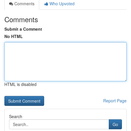
Comments
Who Upvoted
Comments
Submit a Comment
No HTML
HTML is disabled
Report Page
Search
Go