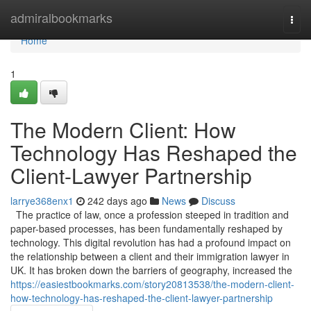
Home
admiralbookmarks
Togg
navi
Home
1
The Modern Client: How
Technology Has Reshaped the
Client-Lawyer Partnership
larrye368enx1
242 days ago
News
Discuss
The practice of law, once a profession steeped in tradition and
paper-based processes, has been fundamentally reshaped by
technology. This digital revolution has had a profound impact on
the relationship between a client and their immigration lawyer in
UK. It has broken down the barriers of geography, increased the
https://easiestbookmarks.com/story20813538/the-modern-client-
how-technology-has-reshaped-the-client-lawyer-partnership