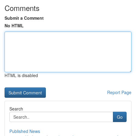
Comments
Submit a Comment
No HTML
HTML is disabled
Report Page
Search
Go
Published News