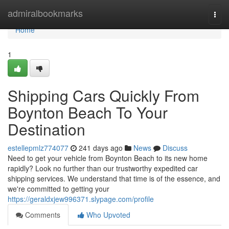
Home
admiralbookmarks
Togg
navi
Home
1
Shipping Cars Quickly From
Boynton Beach To Your
Destination
estellepmlz774077
241 days ago
News
Discuss
Need to get your vehicle from Boynton Beach to its new home
rapidly? Look no further than our trustworthy expedited car
shipping services. We understand that time is of the essence, and
we're committed to getting your
https://geraldxjew996371.slypage.com/profile
Comments
Who Upvoted