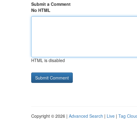
Submit a Comment
No HTML
HTML is disabled
Copyright © 2026 |
Advanced Search
|
Live
|
Tag Clou