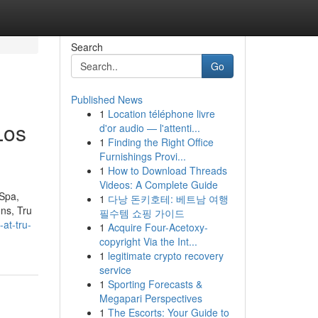
Search
Go
Published News
1
Location téléphone livre
Los
d'or audio — l'attenti...
1
Finding the Right Office
Furnishings Provi...
1
How to Download Threads
Videos: A Complete Guide
 Spa,
1
다낭 돈키호테: 베트남 여행
ons, Tru
필수템 쇼핑 가이드
at-tru-
1
Acquire Four-Acetoxy-
copyright Via the Int...
1
legitimate crypto recovery
service
1
Sporting Forecasts &
Megapari Perspectives
1
The Escorts: Your Guide to