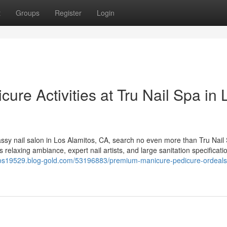
t
Groups
Register
Login
re Activities at Tru Nail Spa in 
assy nail salon in Los Alamitos, CA, search no even more than Tru Nail
 relaxing ambiance, expert nail artists, and large sanitation specificati
itos19529.blog-gold.com/53196883/premium-manicure-pedicure-ordeals-