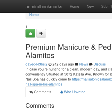
Home
admiralbookmarks
Home
New
Submi
Home
1
Premium Manicure & Pedicu
Alamitos
davec443bsj2
242 days ago
News
Discuss
In case you’re hunting for a clean, modern day, and cl
conveniently Situated at 5072 Katella Ave. Known for its
Nail Spa has quickly come to
https://nailsalonlosalam
nail-spa-in-los-alamitos
Comments
Who Upvoted
Comments