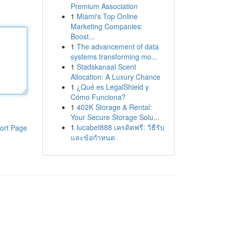
Premium Association
1
Miami's Top Online
Marketing Companies:
Boost...
1
The advancement of data
systems transforming mo...
1
Stadskanaal Scent
Allocation: A Luxury Chance
1
¿Qué es LegalShield y
Cómo Funciona?
1
402K Storage & Rental:
Your Secure Storage Solu...
1
lucabet888 เครดิตฟรี: วิธีรับ
ort Page
และข้อกำหนด