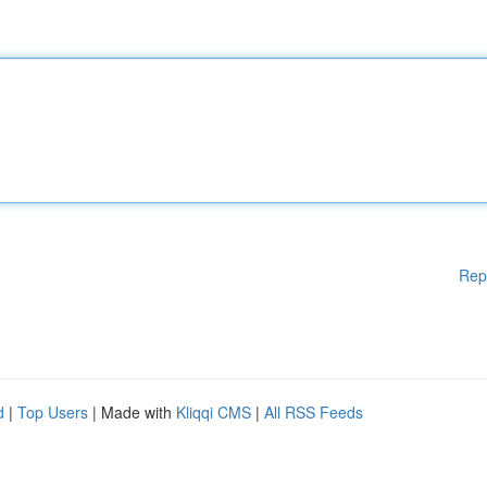
Rep
d
|
Top Users
| Made with
Kliqqi CMS
|
All RSS Feeds