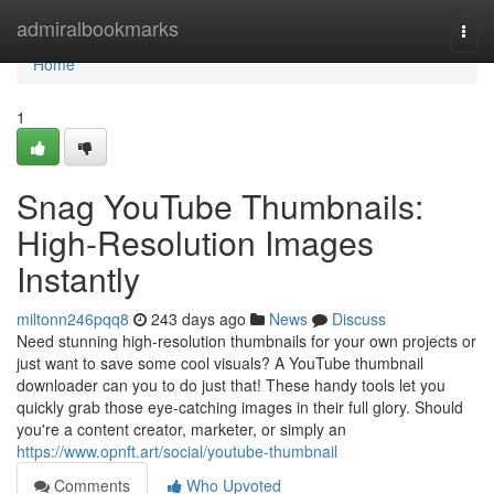
Home
admiralbookmarks
Togg
navi
Home
1
Snag YouTube Thumbnails:
High-Resolution Images
Instantly
miltonn246pqq8
243 days ago
News
Discuss
Need stunning high-resolution thumbnails for your own projects or
just want to save some cool visuals? A YouTube thumbnail
downloader can you to do just that! These handy tools let you
quickly grab those eye-catching images in their full glory. Should
you're a content creator, marketer, or simply an
https://www.opnft.art/social/youtube-thumbnail
Comments
Who Upvoted