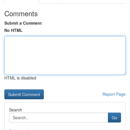
Comments
Submit a Comment
No HTML
HTML is disabled
Report Page
Search
Go