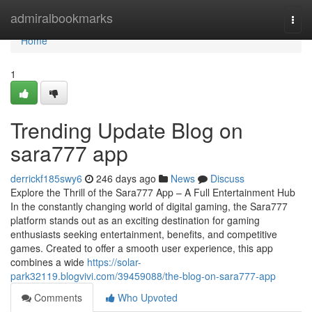
Home
admiralbookmarks
Togg
navi
Home
1
Trending Update Blog on
sara777 app
derrickf185swy6
246 days ago
News
Discuss
Explore the Thrill of the Sara777 App – A Full Entertainment Hub
In the constantly changing world of digital gaming, the Sara777
platform stands out as an exciting destination for gaming
enthusiasts seeking entertainment, benefits, and competitive
games. Created to offer a smooth user experience, this app
combines a wide
https://solar-
park32119.blogvivi.com/39459088/the-blog-on-sara777-app
Comments
Who Upvoted