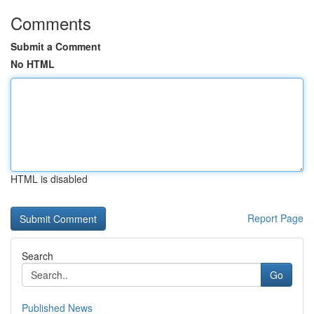
Comments
Submit a Comment
No HTML
HTML is disabled
Report Page
Search
Go
Published News