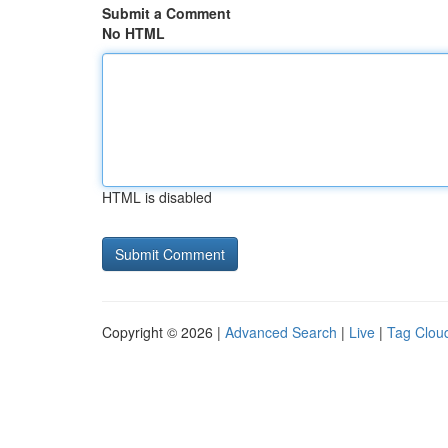
Submit a Comment
No HTML
HTML is disabled
Copyright © 2026 |
Advanced Search
|
Live
|
Tag Clou