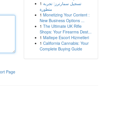
1
تسجيل سمارترز: تجربة
متطورة
1
Monetizing Your Content :
New Business Options ...
1
The Ultimate UK Rifle
Shops: Your Firearms Dest...
1
Maltepe Escort Hizmetleri
1
California Cannabis: Your
Complete Buying Guide
ort Page