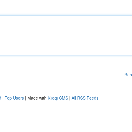
Rep
d
|
Top Users
| Made with
Kliqqi CMS
|
All RSS Feeds