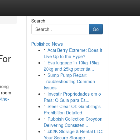
Search
Go
Published News
1
Acai Berry Extreme: Does It
For
Live Up to the Hype?
1
Eva luggage in 10kg 15kg
20kg and 25kg potentia...
1
Sump Pump Repair:
Troubleshooting Common
among
Issues
a room
1
Investir Propriedades em o
/the-
País: O Guia para Es...
1
Steer Clear Of: Gambling's
Prohibition Detailed
1
Rubbish Collection Croydon
Delivering Consisten...
1
402K Storage & Rental LLC:
Your Secure Storage ...