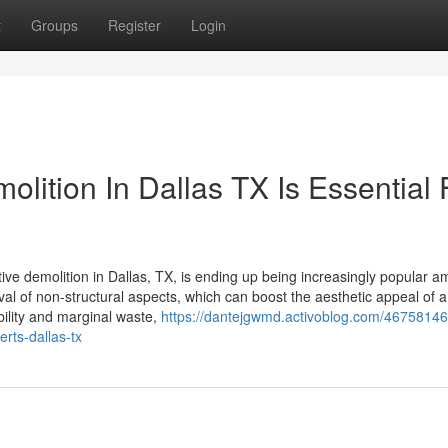
t
Groups
Register
Login
olition In Dallas TX Is Essential 
ective demolition in Dallas, TX, is ending up being increasingly popular 
l of non-structural aspects, which can boost the aesthetic appeal of 
ability and marginal waste,
https://dantejgwmd.activoblog.com/46758146
erts-dallas-tx