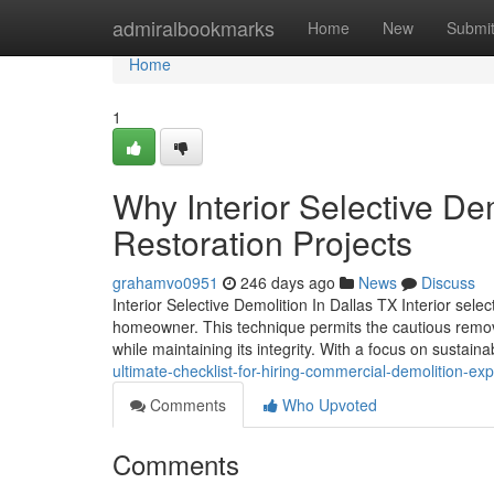
Home
admiralbookmarks
Home
New
Submi
Home
1
Why Interior Selective Dem
Restoration Projects
grahamvo0951
246 days ago
News
Discuss
Interior Selective Demolition In Dallas TX Interior sel
homeowner. This technique permits the cautious remova
while maintaining its integrity. With a focus on sustain
ultimate-checklist-for-hiring-commercial-demolition-exp
Comments
Who Upvoted
Comments