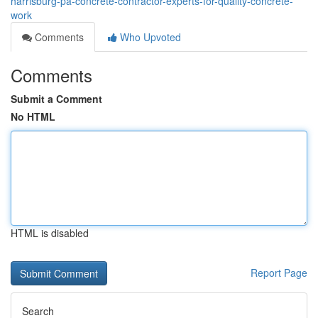
harrisburg-pa-concrete-contractor-experts-for-quality-concrete-
work
Comments
Who Upvoted
Comments
Submit a Comment
No HTML
HTML is disabled
Report Page
Search