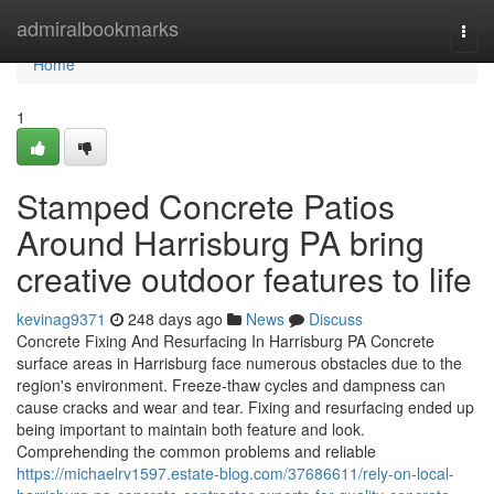
Home
admiralbookmarks
Togg
navi
Home
1
Stamped Concrete Patios
Around Harrisburg PA bring
creative outdoor features to life
kevinag9371
248 days ago
News
Discuss
Concrete Fixing And Resurfacing In Harrisburg PA Concrete
surface areas in Harrisburg face numerous obstacles due to the
region's environment. Freeze-thaw cycles and dampness can
cause cracks and wear and tear. Fixing and resurfacing ended up
being important to maintain both feature and look.
Comprehending the common problems and reliable
https://michaelrv1597.estate-blog.com/37686611/rely-on-local-