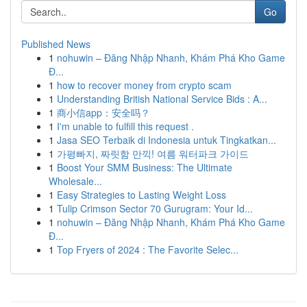
Go
Published News
1
nohuwin – Đăng Nhập Nhanh, Khám Phá Kho Game
Đ...
1
how to recover money from crypto scam
1
Understanding British National Service Bids : A...
1
商小信app：安全吗？
1
I'm unable to fulfill this request .
1
Jasa SEO Terbaik di Indonesia untuk Tingkatkan...
1
가평빠지, 짜릿함 만끽! 여름 워터파크 가이드
1
Boost Your SMM Business: The Ultimate
Wholesale...
1
Easy Strategies to Lasting Weight Loss
1
Tulip Crimson Sector 70 Gurugram: Your Id...
1
nohuwin – Đăng Nhập Nhanh, Khám Phá Kho Game
Đ...
1
Top Fryers of 2024 : The Favorite Selec...