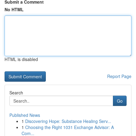
Submit a Comment
No HTML
HTML is disabled
Report Page
Search
Go
Published News
1
Discovering Hope: Substance Healing Serv...
1
Choosing the Right 1031 Exchange Advisor: A
Com...