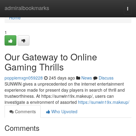
Home
admiralbookmarks
Togg
navi
Home
1
Our Gateway to Online
Gaming Thrills
poppiemxgn059228
245 days ago
News
Discuss
SUNWIN gives a unprecedented on the internet entertainment
experience made for present day players in search of thrill and
trustworthiness. At https://sunwin19x.makeup/, users can
investigate a environment of assorted
https://sunwin19x.makeup/
Comments
Who Upvoted
Comments