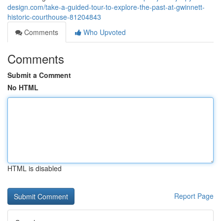
design.com/take-a-guided-tour-to-explore-the-past-at-gwinnett-
historic-courthouse-81204843
Comments
Who Upvoted
Comments
Submit a Comment
No HTML
HTML is disabled
Report Page