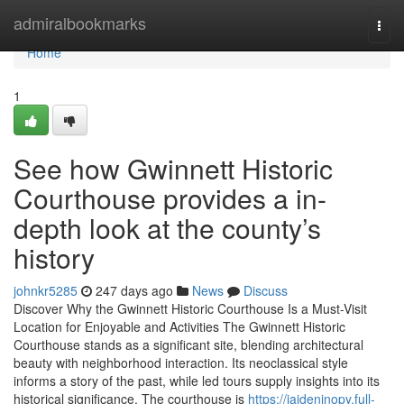
Home
admiralbookmarks
Togg
navi
Home
1
See how Gwinnett Historic
Courthouse provides a in-
depth look at the county’s
history
johnkr5285
247 days ago
News
Discuss
Discover Why the Gwinnett Historic Courthouse Is a Must-Visit
Location for Enjoyable and Activities The Gwinnett Historic
Courthouse stands as a significant site, blending architectural
beauty with neighborhood interaction. Its neoclassical style
informs a story of the past, while led tours supply insights into its
historical significance. The courthouse is
https://jaidenjnopy.full-