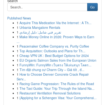
Search
Go
Published News
1
Acquire This Medication Via the Internet : A Th...
1
Urbania Mangalore Rentals
1
تقرير فني شامل: دليل إرشادي
1
Make Money Online in 2026: Proven Ways to Earn
...
1
Peacemaker Coffee Company vs. Purity Coffee
1
Top Acquisition: Outlooks and Plans for Th...
1
Cheap VPN UK : Best Budget Options for 2024
1
EU Organic Salmon Sales from the European Union
1
FunnyWin: FunnyWin เว็บตรง ให้เล่นสนุก โคตร...
1
Tìm đặt chung cư Charm City – Giá tốt , đ...
1
How to Choose Denver Concrete Crack Repair
Serv...
1
Racing Game Progression: The Rules of the Road
1
The Taxi Guide: Your Trip Through the Island Na...
1
Restaurant Ventilation Removal Solutions
1
{Applying for a Schengen Visa: Your Comprehensi...