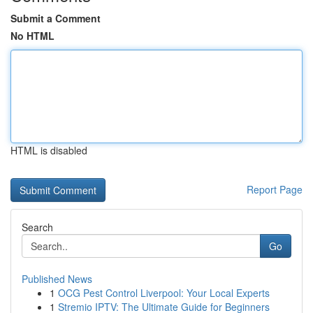
Submit a Comment
No HTML
HTML is disabled
Report Page
Search
Go
Published News
1
OCG Pest Control Liverpool: Your Local Experts
1
Stremio IPTV: The Ultimate Guide for Beginners