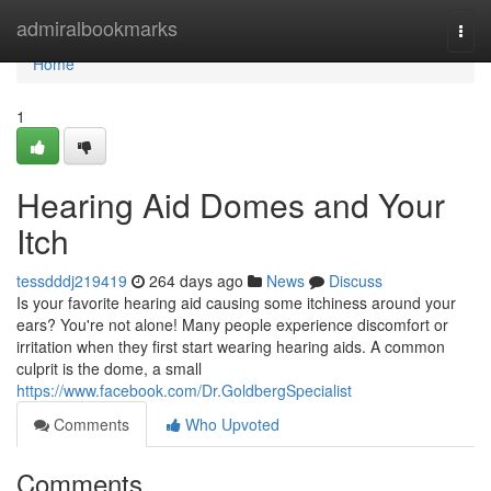
Home
admiralbookmarks
Togg
navi
Home
1
Hearing Aid Domes and Your
Itch
tessdddj219419
264 days ago
News
Discuss
Is your favorite hearing aid causing some itchiness around your
ears? You're not alone! Many people experience discomfort or
irritation when they first start wearing hearing aids. A common
culprit is the dome, a small
https://www.facebook.com/Dr.GoldbergSpecialist
Comments
Who Upvoted
Comments