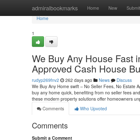
Home
admiralbookmarks
Home
New
Submi
Home
1
We Buy Any House Fast i
Approved Cash House Bu
rudyp269fnv2
262 days ago
News
Discuss
We Buy Any Home swift – No Seller Fees, No Estate A
buy any home quick, benefiting from no seller fees an
these modern property solutions offer homeowners un
Comments
Who Upvoted
Comments
Submit a Comment