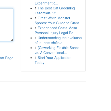
Experiment.c...
1
The Best Cat Grooming
Essentials Kit
1
Great White Monster
Spores: Your Guide to Giant...
1
Experienced Costa Mesa
Personal Injury Legal Re...
1
Understanding the evolution
of tourism shifts a...
1
{Coworking Flexible Space
vs. A Conventional...
1
Start Your Application
ort Page
Today