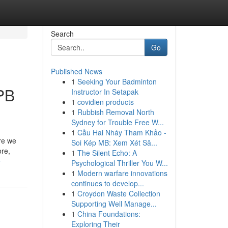
Search
Go
Published News
1
Seeking Your Badminton
PB
Instructor In Setapak
1
covidien products
1
Rubbish Removal North
Sydney for Trouble Free W...
1
Cầu Hai Nháy Tham Khảo -
re we
Soi Kép MB: Xem Xét Sâ...
ore,
1
The Silent Echo: A
e
Psychological Thriller You W...
1
Modern warfare innovations
continues to develop...
1
Croydon Waste Collection
Supporting Well Manage...
1
China Foundations:
Exploring Their