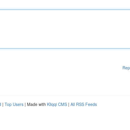
Rep
d
|
Top Users
| Made with
Kliqqi CMS
|
All RSS Feeds