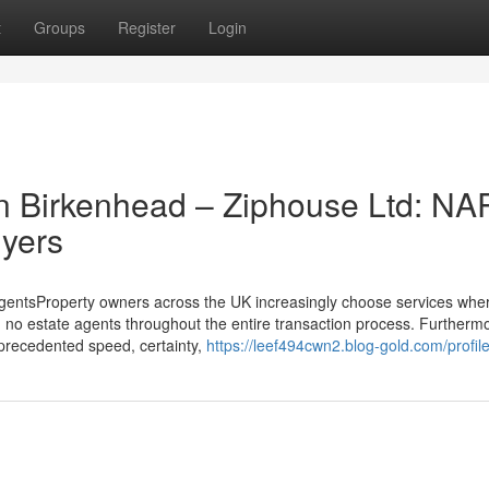
t
Groups
Register
Login
n Birkenhead – Ziphouse Ltd: NA
yers
gentsProperty owners across the UK increasingly choose services whe
d no estate agents throughout the entire transaction process. Furtherm
precedented speed, certainty,
https://leef494cwn2.blog-gold.com/profil