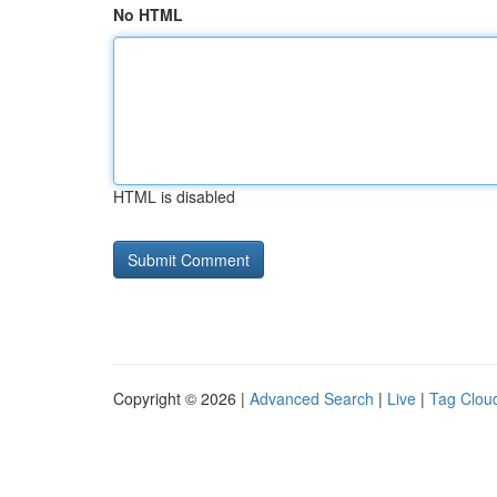
No HTML
HTML is disabled
Copyright © 2026 |
Advanced Search
|
Live
|
Tag Clou