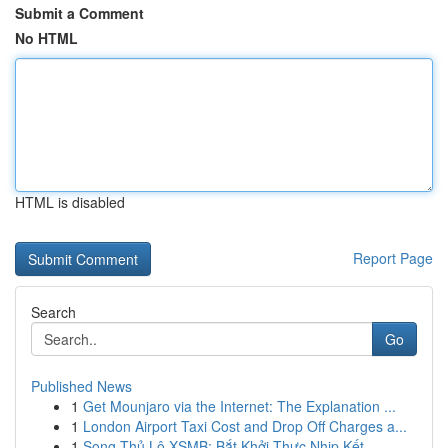
Submit a Comment
No HTML
HTML is disabled
Report Page
Search
Go
Published News
1
Get Mounjaro via the Internet: The Explanation ...
1
London Airport Taxi Cost and Drop Off Charges a...
1
Song Thủ Lô XSMB: Bắt Khởi Thực Nhịp Kết ...