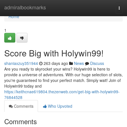
Home
admiralbookmarks
Togg
navi
Home
1
Score Big with Holywin99!
shaniaxzuy351944
263 days ago
News
Discuss
Are you ready to skyrocket your wins? Holywin99 is here to
provide a universe of adventures. With our huge selection of slots,
you're guaranteed to find your perfect match. Simply wait! Join of
Holywin99 today and
https://keithcnae619804.thezenweb.com/get-big-with-holywin99-
76844528
Comments
Who Upvoted
Comments