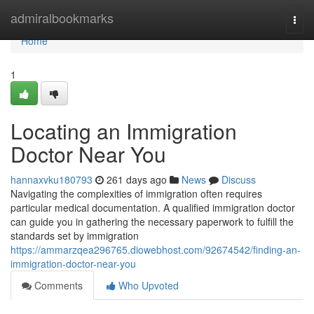
Home
admiralbookmarks
Togg
navi
Home
1
Locating an Immigration
Doctor Near You
hannaxvku180793
261 days ago
News
Discuss
Navigating the complexities of immigration often requires
particular medical documentation. A qualified immigration doctor
can guide you in gathering the necessary paperwork to fulfill the
standards set by immigration
https://ammarzqea296765.diowebhost.com/92674542/finding-an-
immigration-doctor-near-you
Comments
Who Upvoted