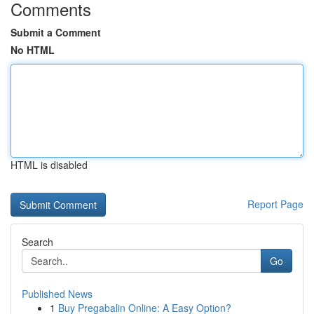
Comments
Submit a Comment
No HTML
HTML is disabled
Report Page
Search
Go
Published News
1
Buy Pregabalin Online: A Easy Option?