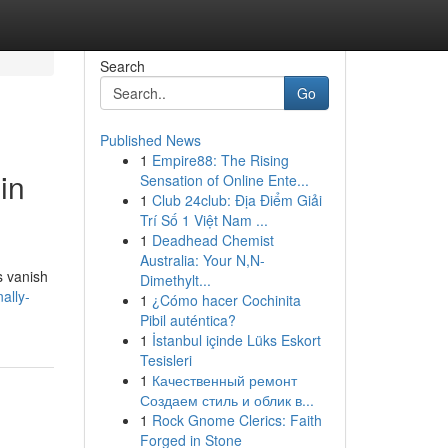
Search
Go
Published News
1
Empire88: The Rising
in
Sensation of Online Ente...
1
Club 24club: Địa Điểm Giải
Trí Số 1 Việt Nam ...
1
Deadhead Chemist
Australia: Your N,N-
s vanish
Dimethylt...
ally-
1
¿Cómo hacer Cochinita
Pibil auténtica?
1
İstanbul içinde Lüks Eskort
Tesisleri
1
Качественный ремонт
Создаем стиль и облик в...
1
Rock Gnome Clerics: Faith
Forged in Stone