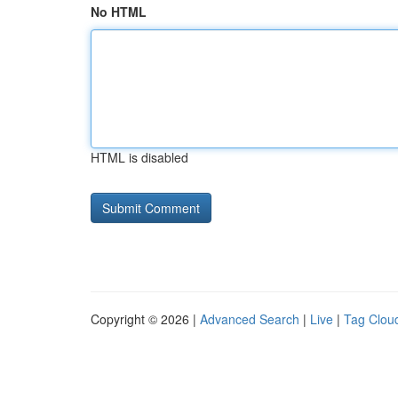
No HTML
HTML is disabled
Copyright © 2026 |
Advanced Search
|
Live
|
Tag Clou