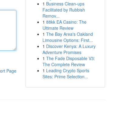
1
Business Clean-ups
Facilitated by Rubbish
Remov...
1
88kk EA Casino: The
Ultimate Review
1
The Bay Area's Oakland
Limousine Options: First...
1
Discover Kenya: A Luxury
Adventure Promises
1
The Fade Disposable V3:
The Complete Review
1
Leading Crypto Sports
ort Page
Sites: Prime Selection...