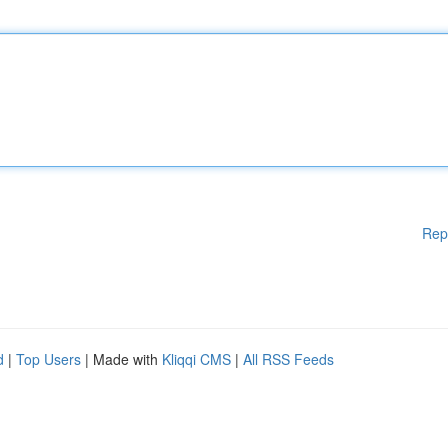
Rep
d
|
Top Users
| Made with
Kliqqi CMS
|
All RSS Feeds