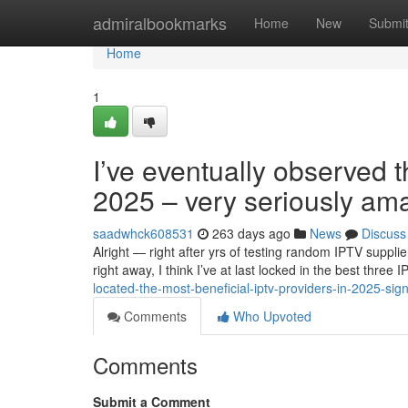
Home
admiralbookmarks
Home
New
Submi
Home
1
I’ve eventually observed t
2025 – very seriously am
saadwhck608531
263 days ago
News
Discuss
Alright — right after yrs of testing random IPTV suppli
right away, I think I’ve at last locked in the best thre
located-the-most-beneficial-iptv-providers-in-2025-sig
Comments
Who Upvoted
Comments
Submit a Comment