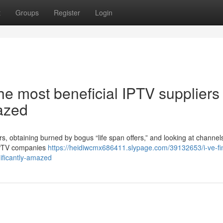
t
Groups
Register
Login
he most beneficial IPTV suppliers 
azed
ers, obtaining burned by bogus “life span offers,” and looking at channel
e IPTV companies
https://heidiwcmx686411.slypage.com/39132653/i-ve-fin
nificantly-amazed