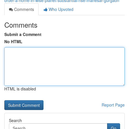
order-a-home-in-wise-planet-substantial-rise-manesar-gurgaon
Comments
Who Upvoted
Comments
Submit a Comment
No HTML
HTML is disabled
Report Page
Search
Go