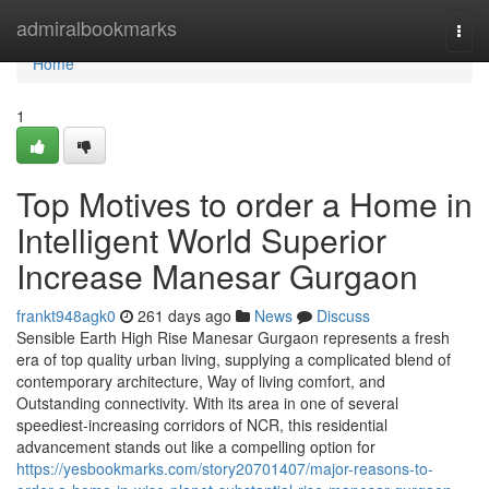
Home
admiralbookmarks
Togg
navi
Home
1
Top Motives to order a Home in
Intelligent World Superior
Increase Manesar Gurgaon
frankt948agk0
261 days ago
News
Discuss
Sensible Earth High Rise Manesar Gurgaon represents a fresh
era of top quality urban living, supplying a complicated blend of
contemporary architecture, Way of living comfort, and
Outstanding connectivity. With its area in one of several
speediest-increasing corridors of NCR, this residential
advancement stands out like a compelling option for
https://yesbookmarks.com/story20701407/major-reasons-to-