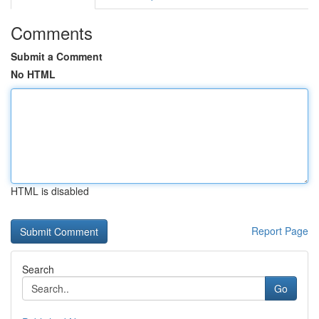
Comments
Submit a Comment
No HTML
HTML is disabled
Report Page
Search
Go