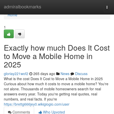
Home
admiralbookmarks
Togg
navi
Home
1
Exactly how much Does It Cost
to Move a Mobile Home in
2025
gloriay221wof2
265 days ago
News
Discuss
What is the cost Does It Cost to Move a Mobile Home in 2025
Curious about how much it costs to move a mobile home? You're
not alone. Thousands of mobile homeowners search for real
answers every year. Today you're getting real quotes, real
numbers, and real facts. If you're
https://brettg666jey0.wikigiogio.com/user
Comments
Who Upvoted