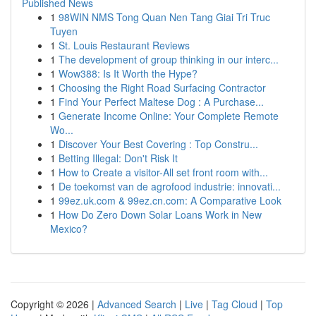
Published News
1
98WIN NMS Tong Quan Nen Tang Giai Tri Truc
Tuyen
1
St. Louis Restaurant Reviews
1
The development of group thinking in our interc...
1
Wow388: Is It Worth the Hype?
1
Choosing the Right Road Surfacing Contractor
1
Find Your Perfect Maltese Dog : A Purchase...
1
Generate Income Online: Your Complete Remote
Wo...
1
Discover Your Best Covering : Top Constru...
1
Betting Illegal: Don't Risk It
1
How to Create a visitor-All set front room with...
1
De toekomst van de agrofood industrie: innovati...
1
99ez.uk.com & 99ez.cn.com: A Comparative Look
1
How Do Zero Down Solar Loans Work in New
Mexico?
Copyright © 2026 |
Advanced Search
|
Live
|
Tag Cloud
|
Top