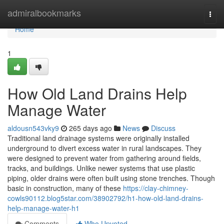
Home
admiralbookmarks
Togg
navi
Home
1
How Old Land Drains Help
Manage Water
aldousn543vky9
265 days ago
News
Discuss
Traditional land drainage systems were originally installed
underground to divert excess water in rural landscapes. They
were designed to prevent water from gathering around fields,
tracks, and buildings. Unlike newer systems that use plastic
piping, older drains were often built using stone trenches. Though
basic in construction, many of these
https://clay-chimney-
cowls90112.blog5star.com/38902792/h1-how-old-land-drains-
help-manage-water-h1
Comments
Who Upvoted