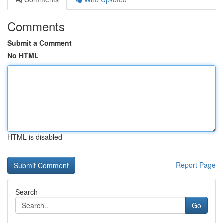
Comments
Submit a Comment
No HTML
HTML is disabled
Report Page
Search
Go