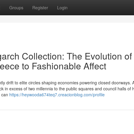
t
Groups
Register
Login
arch Collection: The Evolution of
eece to Fashionable Affect
ntly drift to elite circles shaping economies powering closed doorways. 
 in excess of two millennia to the public squares and council halls of H
e can
https://heywooda674teq7.creacionblog.com/profile