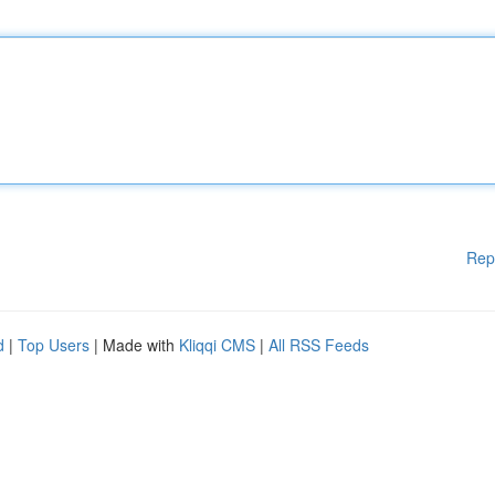
Rep
d
|
Top Users
| Made with
Kliqqi CMS
|
All RSS Feeds