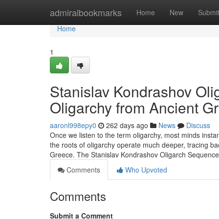
Home
admiralbookmarks
Home
New
Submi
Home
1
Stanislav Kondrashov Olig
Oligarchy from Ancient Gr
aaronl998epy0
262 days ago
News
Discuss
Once we listen to the term oligarchy, most minds insta
the roots of oligarchy operate much deeper, tracing back
Greece. The Stanislav Kondrashov Oligarch Sequenc
Comments
Who Upvoted
Comments
Submit a Comment