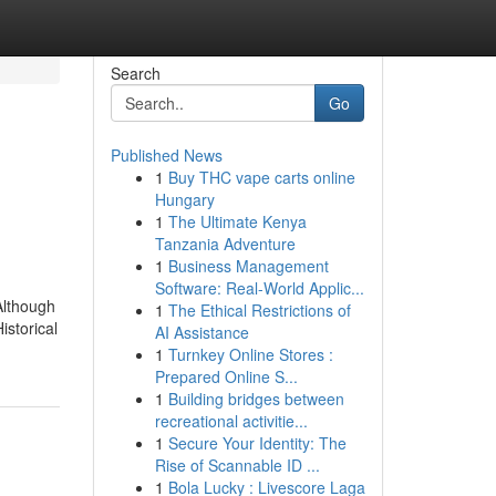
Search
Go
Published News
1
Buy THC vape carts online
Hungary
1
The Ultimate Kenya
Tanzania Adventure
1
Business Management
Software: Real-World Applic...
Although
1
The Ethical Restrictions of
istorical
AI Assistance
1
Turnkey Online Stores :
Prepared Online S...
1
Building bridges between
recreational activitie...
1
Secure Your Identity: The
Rise of Scannable ID ...
1
Bola Lucky : Livescore Laga