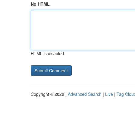
No HTML
HTML is disabled
Copyright © 2026 |
Advanced Search
|
Live
|
Tag Clou