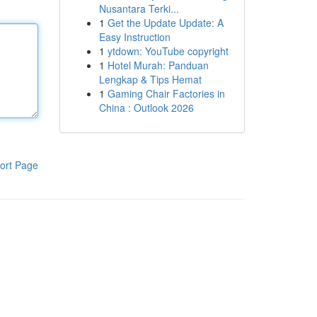
Nusantara Terki...
1
Get the Update Update: A
Easy Instruction
1
ytdown: YouTube copyright
1
Hotel Murah: Panduan
Lengkap & Tips Hemat
1
Gaming Chair Factories in
China : Outlook 2026
ort Page