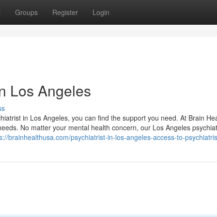
t
Groups
Register
Login
 in Los Angeles
ss
hiatrist in Los Angeles, you can find the support you need. At Brain He
eeds. No matter your mental health concern, our Los Angeles psychiat
s://brainhealthusa.com/psychiatrist-in-los-angeles-access-to-psychiatris