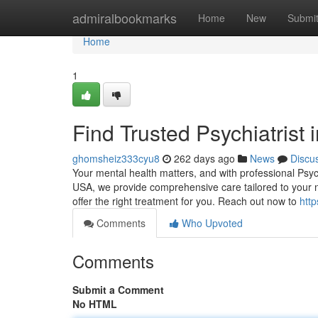
Home
admiralbookmarks
Home
New
Submi
Home
1
Find Trusted Psychiatrist
ghomsheiz333cyu8
262 days ago
News
Discu
Your mental health matters, and with professional Psyc
USA, we provide comprehensive care tailored to your n
offer the right treatment for you. Reach out now to
http
Comments
Who Upvoted
Comments
Submit a Comment
No HTML