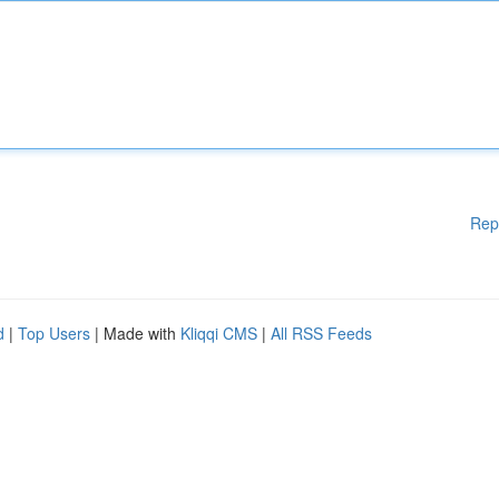
Rep
d
|
Top Users
| Made with
Kliqqi CMS
|
All RSS Feeds