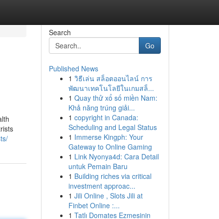
Search
Go
Published News
1
วิธีเล่น สล็อตออนไลน์ การ
พัฒนาเทคโนโลยีในเกมสล็...
1
Quay thử xổ số miền Nam:
Khả năng trúng giải...
1
copyright in Canada:
alth
Scheduling and Legal Status
rists
1
Immerse Kingph: Your
ts/
Gateway to Online Gaming
1
Link Nyonya4d: Cara Detail
untuk Pemain Baru
1
Building riches via critical
investment approac...
1
Jili Online , Slots Jili at
Finbet Online :...
1
Tatlı Domates Ezmesinin