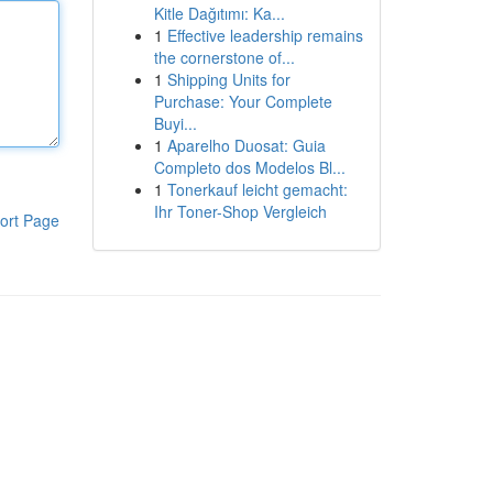
Kitle Dağıtımı: Ka...
1
Effective leadership remains
the cornerstone of...
1
Shipping Units for
Purchase: Your Complete
Buyi...
1
Aparelho Duosat: Guia
Completo dos Modelos Bl...
1
Tonerkauf leicht gemacht:
Ihr Toner-Shop Vergleich
ort Page