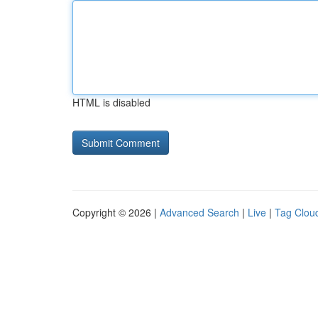
HTML is disabled
Copyright © 2026 |
Advanced Search
|
Live
|
Tag Clou