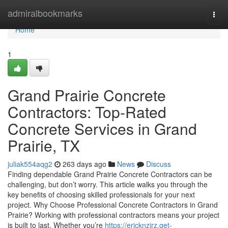
Home
admiralbookmarks
Togg
navi
Home
1
Grand Prairie Concrete
Contractors: Top-Rated
Concrete Services in Grand
Prairie, TX
juliak554aqg2
263 days ago
News
Discuss
Finding dependable Grand Prairie Concrete Contractors can be
challenging, but don’t worry. This article walks you through the
key benefits of choosing skilled professionals for your next
project. Why Choose Professional Concrete Contractors in Grand
Prairie? Working with professional contractors means your project
is built to last. Whether you’re
https://ericknzirz.get-