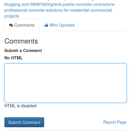
blogging.com/38987843/grand-prairie-concrete-contractors-
professional-concrete-solutions-for-residential-commercial-
projects
Comments
Who Upvoted
Comments
Submit a Comment
No HTML
HTML is disabled
Report Page