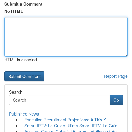
Submit a Comment
No HTML
HTML is disabled
Report Page
Search
Go
Published News
1
Executive Recruitment Projections: A This Y...
1
Smart IPTV: Le Guide Ultime Smart IPTV: Le Guid...
1
Aasimar Caster: Celestial Energy and Blessed He...