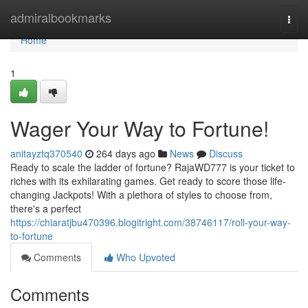
Home
admiralbookmarks
Togg
navi
Home
1
Wager Your Way to Fortune!
anitayztq370540
264 days ago
News
Discuss
Ready to scale the ladder of fortune? RajaWD777 is your ticket to
riches with its exhilarating games. Get ready to score those life-
changing Jackpots! With a plethora of styles to choose from,
there's a perfect
https://chiaratjbu470396.blogitright.com/38746117/roll-your-way-
to-fortune
Comments
Who Upvoted
Comments