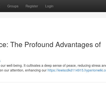
t
Groups
Register
Login
ce: The Profound Advantages of
s
or our well-being. It cultivates a deep sense of peace, reducing stress an
en our attention, enhancing our
https://lewiscdkd114915.hyperionwiki.