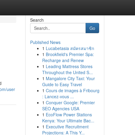
Search
Go
Published News
1
Lucabetasia สมัครสมาชิก
1
Brookfield's Premier Spa:
Recharge and Renew
1
Leading Mattress Stores
Throughout the United S...
1
Mangalore City Taxi: Your
d
Guide to Easy Travel
com/user
1
Cours de images à Fribourg
: Lancez-vous ...
1
Conquer Google: Premier
SEO Agencies USA
1
EcoFlow Power Stations
Kenya: Your Ultimate Bac...
1
Executive Recruitment
Projections: A This Y...