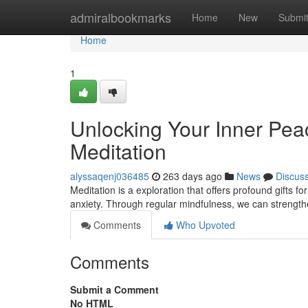
Home
admiralbookmarks
Home
New
Submi
Home
1
Unlocking Your Inner Pea
Meditation
alyssaqenj036485
263 days ago
News
Discus
Meditation is a exploration that offers profound gifts f
anxiety. Through regular mindfulness, we can strength
Comments
Who Upvoted
Comments
Submit a Comment
No HTML