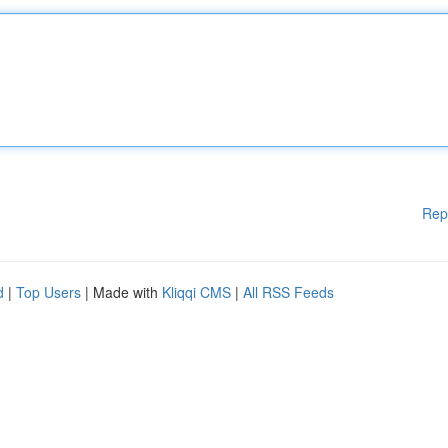
Rep
d
|
Top Users
| Made with
Kliqqi CMS
|
All RSS Feeds