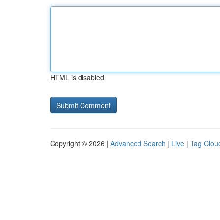
HTML is disabled
Copyright © 2026 |
Advanced Search
|
Live
|
Tag Clou