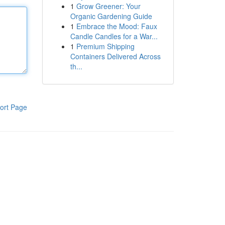
1
Grow Greener: Your
Organic Gardening Guide
1
Embrace the Mood: Faux
Candle Candles for a War...
1
Premium Shipping
Containers Delivered Across
th...
ort Page