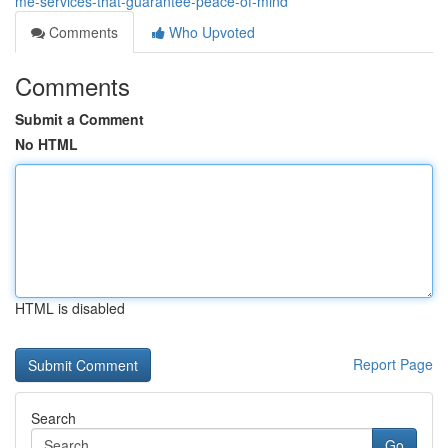
me-services-that-guarantee-peace-of-mind
Comments
Who Upvoted
Comments
Submit a Comment
No HTML
HTML is disabled
Report Page
Search
Go