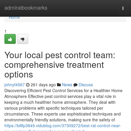
Home
admiralbookmarks
Togg
navi
Home
1
Your local pest control team:
comprehensive treatment
options
johnyf4567
261 days ago
News
Discuss
Discovering Efficient Pest Control Services for a Healthier Home
Atmosphere Effective pest control services play a vital role in
keeping a much healthier home atmosphere. They deal with
various problems with specific techniques tailored per
circumstance. These experts use sophisticated techniques and
environmentally friendly solutions, making sure the safety of
https://billfp3849.vidublog.com/37309272/best-rat-control-near-