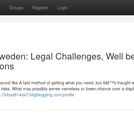
t
Groups
Register
Login
Sweden: Legal Challenges, Well b
ions
sound like A fast method of getting what you need, but itâ€™s fraught w
e risks. What may possibly sense nameless or lower-chance over a disp
s://lobod814tai7.bligblogging.com/profile