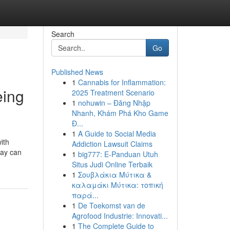
Search
Go
Published News
1
Cannabis for Inflammation:
eing
2025 Treatment Scenario
1
nohuwin – Đăng Nhập
Nhanh, Khám Phá Kho Game
Đ...
1
A Guide to Social Media
ith
Addiction Lawsuit Claims
lay can
1
big777: E-Panduan Utuh
Situs Judi Online Terbaik
1
Σουβλάκια Μύτικα &
καλαμάκι Μύτικα: τοπική
παρά...
1
De Toekomst van de
Agrofood Industrie: Innovati...
1
The Complete Guide to