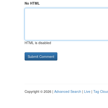
No HTML
HTML is disabled
Copyright © 2026 |
Advanced Search
|
Live
|
Tag Clou