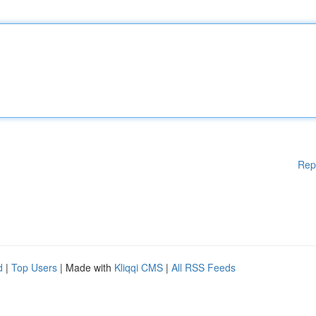
Rep
d
|
Top Users
| Made with
Kliqqi CMS
|
All RSS Feeds