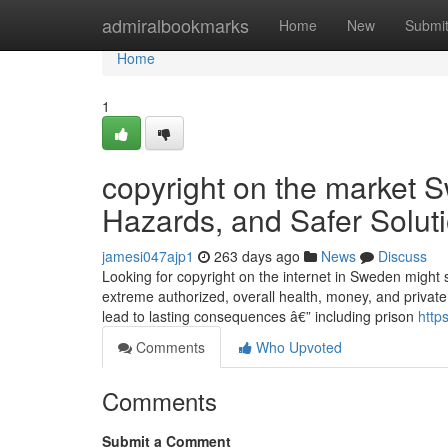
Home
admiralbookmarks
Home
New
Submi
Home
1
copyright on the market 
Hazards, and Safer Solut
jamesi047ajp1
263 days ago
News
Discuss
Looking for copyright on the internet in Sweden might 
extreme authorized, overall health, money, and privat
lead to lasting consequences â€” including prison
http
Comments
Who Upvoted
Comments
Submit a Comment