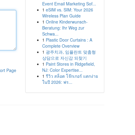
Event Email Marketing Sof...
1
eSIM vs. SIM: Your 2026
Wireless Plan Guide
1
Online Kinderwunsch-
Beratung: Ihr Weg zur
Schwa...
1
Plastic Door Curtains : A
Complete Overview
1
광주치과, 임플란트 맞춤형
상담으로 자신감 되찾기
1
Paint Stores in Ridgefield,
NJ: Color Expertise...
ort Page
1
รีวิว สล็อต โจ๊กเกอร์ แตกง่าย
ในปี 2026: ฟร...