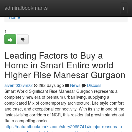
Home
admiralbookmarks
Togg
navi
Home
1
Leading Factors to Buy a
Home in Smart Entire world
Higher Rise Manesar Gurgaon
aivenf033vmz2
262 days ago
News
Discuss
Smart World Significant Rise Manesar Gurgaon represents a
completely new era of premium urban living, supplying a
complicated Mix of contemporary architecture, Life style comfort
and ease, and exceptional connectivity. With its site in one of the
fastest-rising corridors of NCR, this residential growth stands out
like a compelling choice
https://naturalbookmarks.com/story20657414/major-reasons-to-