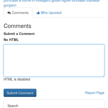
purchase-a-home-in-intelligent-globe-higher-increase-manesar-
gurgaon
Comments
Who Upvoted
Comments
Submit a Comment
No HTML
HTML is disabled
Report Page
Search