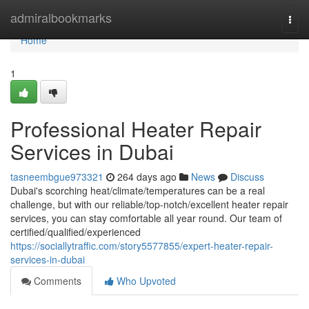
Home
admiralbookmarks
Togg
navi
Home
1
Professional Heater Repair
Services in Dubai
tasneembgue973321
264 days ago
News
Discuss
Dubai's scorching heat/climate/temperatures can be a real
challenge, but with our reliable/top-notch/excellent heater repair
services, you can stay comfortable all year round. Our team of
certified/qualified/experienced
https://sociallytraffic.com/story5577855/expert-heater-repair-
services-in-dubai
Comments
Who Upvoted