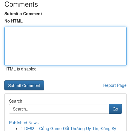
Comments
Submit a Comment
No HTML
HTML is disabled
Report Page
Search
Go
Published News
1
DE88 – Cổng Game Đổi Thưởng Uy Tín, Đăng Ký