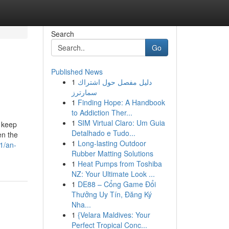
Search
Go
Published News
1
دليل مفصل حول اشتراك
سمارترز
1
Finding Hope: A Handbook
to Addiction Ther...
1
SIM Virtual Claro: Um Guia
s keep
Detalhado e Tudo...
en the
1
Long-lasting Outdoor
11/an-
Rubber Matting Solutions
1
Heat Pumps from Toshiba
NZ: Your Ultimate Look ...
1
DE88 – Cổng Game Đổi
Thưởng Uy Tín, Đăng Ký
Nha...
1
{Velara Maldives: Your
Perfect Tropical Conc...