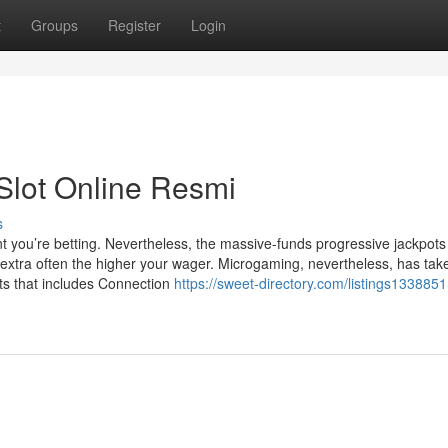
t
Groups
Register
Login
Slot Online Resmi
s
 you’re betting. Nevertheless, the massive-funds progressive jackpot
 extra often the higher your wager. Microgaming, nevertheless, has tak
lots that includes Connection
https://sweet-directory.com/listings133885