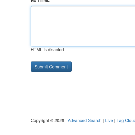
No HTML
HTML is disabled
Copyright © 2026 |
Advanced Search
|
Live
|
Tag Clou