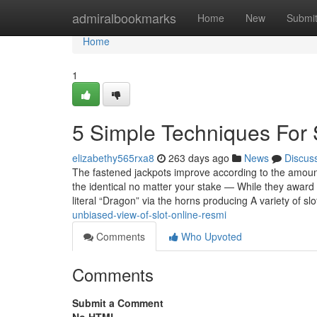
Home
admiralbookmarks
Home
New
Submi
Home
1
5 Simple Techniques For 
elizabethy565rxa8
263 days ago
News
Discus
The fastened jackpots improve according to the amount
the identical no matter your stake — While they award
literal “Dragon” via the horns producing A variety of s
unbiased-view-of-slot-online-resmi
Comments
Who Upvoted
Comments
Submit a Comment