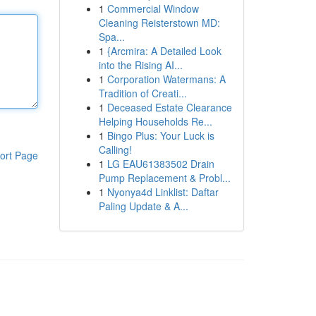
1
Commercial Window
Cleaning Reisterstown MD:
Spa...
1
{Arcmira: A Detailed Look
into the Rising AI...
1
Corporation Watermans: A
Tradition of Creati...
1
Deceased Estate Clearance
Helping Households Re...
1
Bingo Plus: Your Luck is
Calling!
ort Page
1
LG EAU61383502 Drain
Pump Replacement & Probl...
1
Nyonya4d Linklist: Daftar
Paling Update & A...