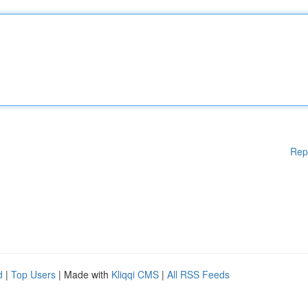
Rep
d
|
Top Users
| Made with
Kliqqi CMS
|
All RSS Feeds