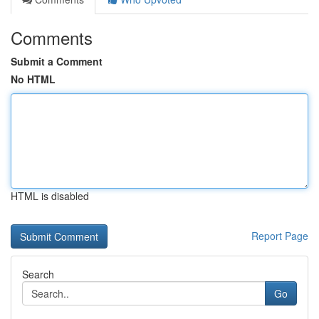
Comments
Submit a Comment
No HTML
HTML is disabled
Report Page
Search
Go