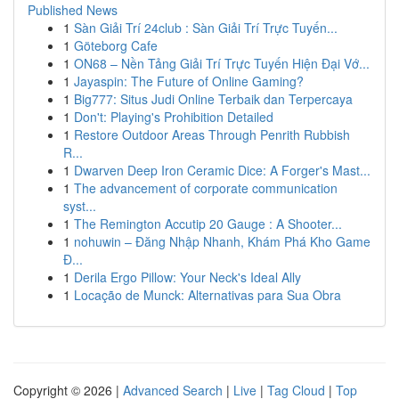
Published News
1
Sàn Giải Trí 24club : Sàn Giải Trí Trực Tuyến...
1
Göteborg Cafe
1
ON68 – Nền Tảng Giải Trí Trực Tuyến Hiện Đại Vớ...
1
Jayaspin: The Future of Online Gaming?
1
Big777: Situs Judi Online Terbaik dan Terpercaya
1
Don't: Playing's Prohibition Detailed
1
Restore Outdoor Areas Through Penrith Rubbish
R...
1
Dwarven Deep Iron Ceramic Dice: A Forger's Mast...
1
The advancement of corporate communication
syst...
1
The Remington Accutip 20 Gauge : A Shooter...
1
nohuwin – Đăng Nhập Nhanh, Khám Phá Kho Game
Đ...
1
Derila Ergo Pillow: Your Neck's Ideal Ally
1
Locação de Munck: Alternativas para Sua Obra
Copyright © 2026 |
Advanced Search
|
Live
|
Tag Cloud
|
Top