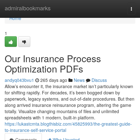
Home
admiralbookmarks
Togg
navi
Home
1
Our Insurance Process
Optimization PDFs
andyq043bvu1
265 days ago
News
Discuss
Allow’s encounter it, the insurance market isn’t particularly known
for shifting rapidly. For decades, it’s been bogged down by
paperwork, legacy systems, and out-of-date procedures. But then
along arrived insurance reinsurance program, altering the game
totally. Visualize changing mountains of files and unlimited
spreadsheets with 1 modern, built-in platform.
https://lukastcmta.blogthisbiz.com/45825993/the-greatest-guide-
to-insurance-self-service-portal
Comments
Who Upvoted