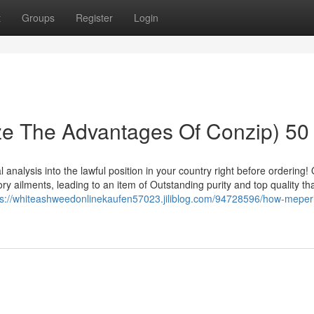
t
Groups
Register
Login
ize The Advantages Of Conzip) 50
l analysis into the lawful position in your country right before ordering!
y ailments, leading to an item of Outstanding purity and top quality that 
ps://whiteashweedonlinekaufen57023.jiliblog.com/94728596/how-meperi