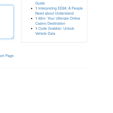
Guide
1
Interpreting EE88: A People
Need about Understand
1
88m: Your Ultimate Online
Casino Destination
1
Code Grabber: Unlock
Vehicle Data
ort Page