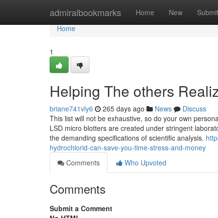
Home
admiralbookmarks
Home
New
Submi
Home
1
Helping The others Real
briane741vly6
265 days ago
News
Discuss
This list will not be exhaustive, so do your own persona
LSD micro blotters are created under stringent laborator
the demanding specifications of scientific analysis.
htt
hydrochlorid-can-save-you-time-stress-and-money
Comments
Who Upvoted
Comments
Submit a Comment