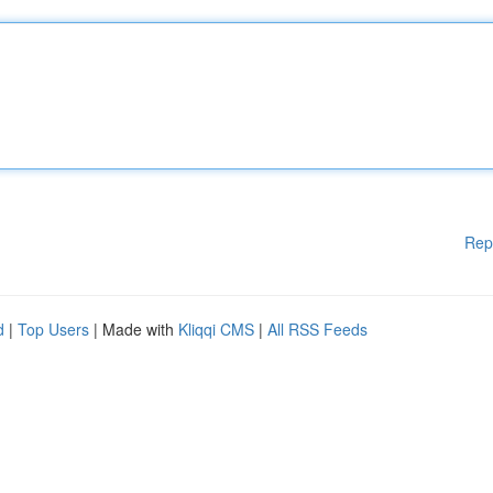
Rep
d
|
Top Users
| Made with
Kliqqi CMS
|
All RSS Feeds