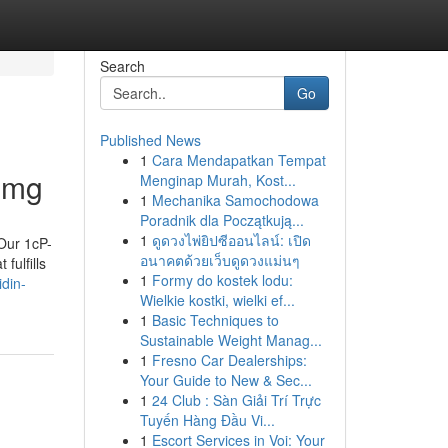
Search
Go
Published News
1
Cara Mendapatkan Tempat
 mg
Menginap Murah, Kost...
1
Mechanika Samochodowa
Poradnik dla Początkują...
1
ดูดวงไพ่ยิปซีออนไลน์: เปิด
 Our 1cP-
อนาคตด้วยเว็บดูดวงแม่นๆ
fulfills
1
Formy do kostek lodu:
din-
Wielkie kostki, wielki ef...
1
Basic Techniques to
Sustainable Weight Manag...
1
Fresno Car Dealerships:
Your Guide to New & Sec...
1
24 Club : Sàn Giải Trí Trực
Tuyến Hàng Đầu Vi...
1
Escort Services in Voi: Your