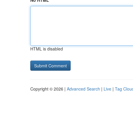
No HTML
HTML is disabled
Copyright © 2026 |
Advanced Search
|
Live
|
Tag Clou