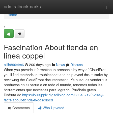
Home
admiralbookmarks
Togg
navi
Home
1
Fascination About tienda en
linea coppel
billh890xtm6
266 days ago
News
Discuss
When you provide information to prospects by way of CloudFront,
you'll find methods to troubleshoot and help avoid this mistake by
reviewing the CloudFront documentation. Ya busques vender tus
productos en tu barrio o en todo el mundo, tenemos todas las
herramientas que necesitas para lograrlo. Pruébalo gratis.
Disfruta de
https://louisjjgdx.digitollblog.com/38346712/5-easy-
facts-about-tienda-8-described
Comments
Who Upvoted