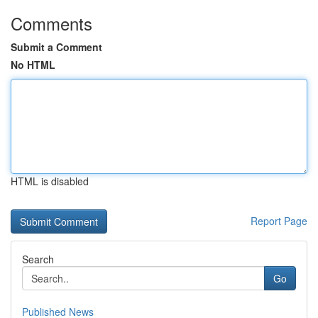
Comments
Submit a Comment
No HTML
HTML is disabled
Report Page
Search
Go
Published News