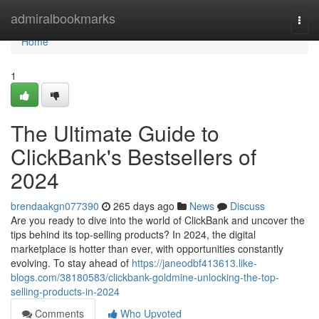
Home
admiralbookmarks
Togg
navi
Home
1
The Ultimate Guide to
ClickBank's Bestsellers of
2024
brendaakgn077390
265 days ago
News
Discuss
Are you ready to dive into the world of ClickBank and uncover the
tips behind its top-selling products? In 2024, the digital
marketplace is hotter than ever, with opportunities constantly
evolving. To stay ahead of
https://janeodbf413613.like-
blogs.com/38180583/clickbank-goldmine-unlocking-the-top-
selling-products-in-2024
Comments
Who Upvoted