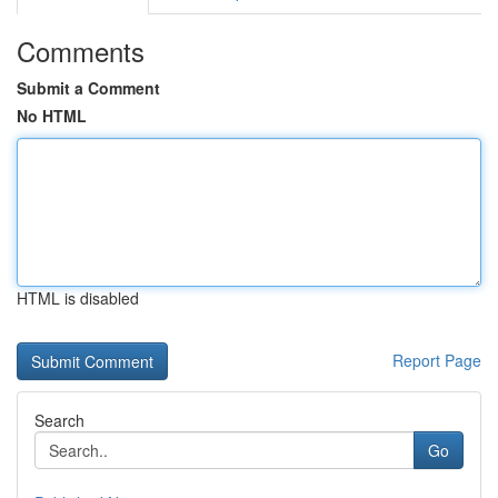
Comments
Submit a Comment
No HTML
HTML is disabled
Report Page
Search
Go