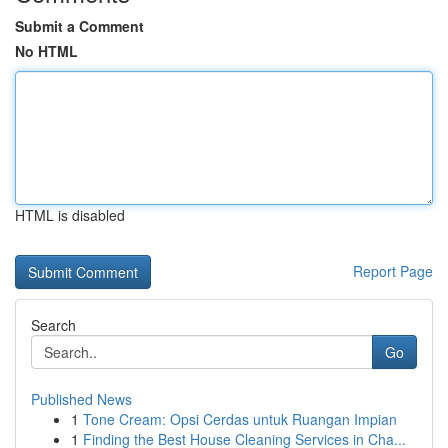
Submit a Comment
No HTML
HTML is disabled
Report Page
Search
Go
Published News
1
Tone Cream: Opsi Cerdas untuk Ruangan Impian
1
Finding the Best House Cleaning Services in Cha...