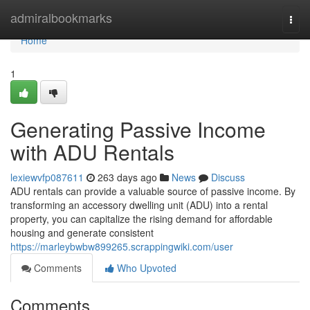
Home
admiralbookmarks
Togg
navi
Home
1
Generating Passive Income
with ADU Rentals
lexiewvfp087611
263 days ago
News
Discuss
ADU rentals can provide a valuable source of passive income. By
transforming an accessory dwelling unit (ADU) into a rental
property, you can capitalize the rising demand for affordable
housing and generate consistent
https://marleybwbw899265.scrappingwiki.com/user
Comments
Who Upvoted
Comments